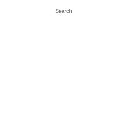
Search