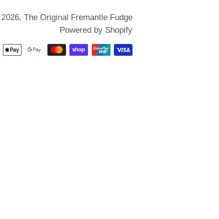
 2026,
The Original Fremantle Fudge
Powered by Shopify
Payment
methods