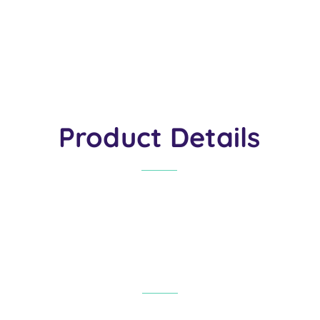
Product Details