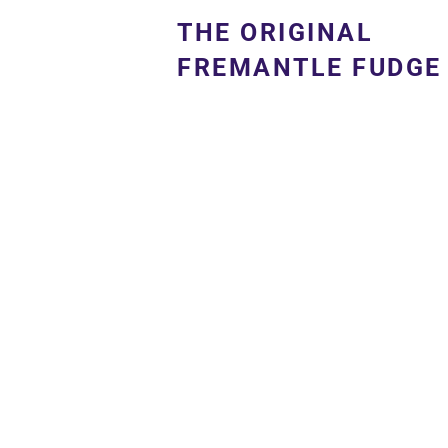
THE ORIGINAL
FREMANTLE FUDGE