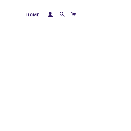
LOG IN
SEARCH
CART
HOME